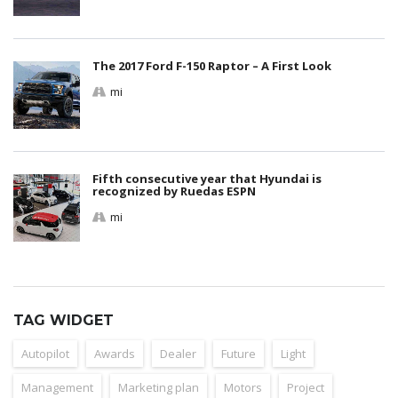
The 2017 Ford F-150 Raptor – A First Look
mi
Fifth consecutive year that Hyundai is
recognized by Ruedas ESPN
mi
TAG WIDGET
Autopilot
Awards
Dealer
Future
Light
Management
Marketing plan
Motors
Project