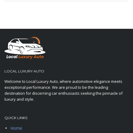
LOCAL LUXURY AUTO
Welcome to Local Luxury Auto, where automotive elegance meets
exceptional performance. We are proud to be the leading
destination for discerning car enthusiasts seeking the pinnacle of
luxury and style.
QUICK LINKS
Home