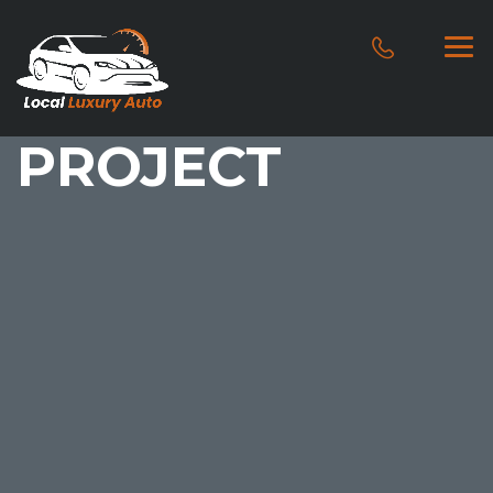
PROJECT