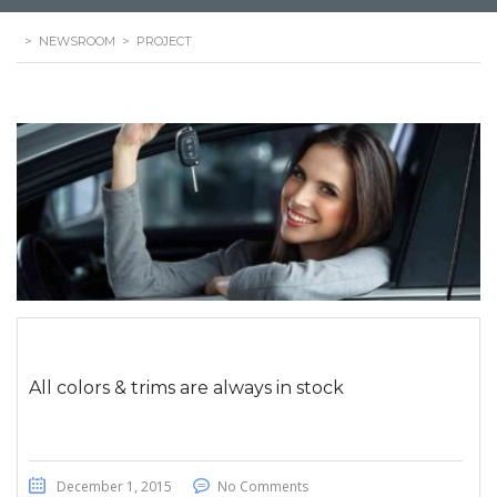
>
NEWSROOM
>
PROJECT
All colors & trims are always in stock
December 1, 2015
No Comments