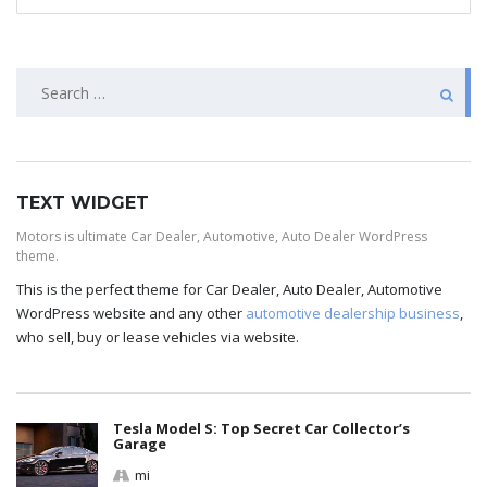
TEXT WIDGET
Motors is ultimate Car Dealer, Automotive, Auto Dealer WordPress
theme.
This is the perfect theme for Car Dealer, Auto Dealer, Automotive
WordPress website and any other
automotive dealership business
,
who sell, buy or lease vehicles via website.
Tesla Model S: Top Secret Car Collector’s
Garage
mi