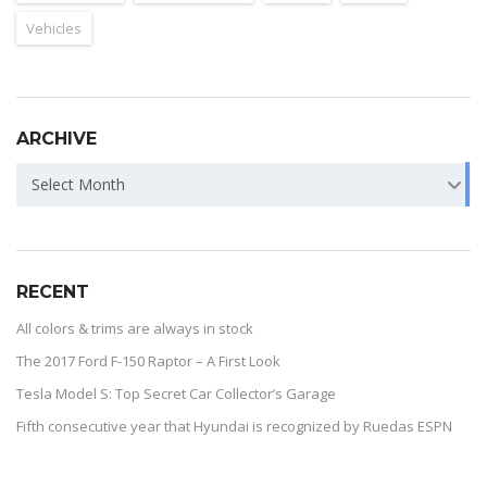
Vehicles
ARCHIVE
Select Month
RECENT
All colors & trims are always in stock
The 2017 Ford F-150 Raptor – A First Look
Tesla Model S: Top Secret Car Collector’s Garage
Fifth consecutive year that Hyundai is recognized by Ruedas ESPN