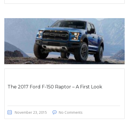
The 2017 Ford F-150 Raptor – A First Look
November 23, 2015
No Comments