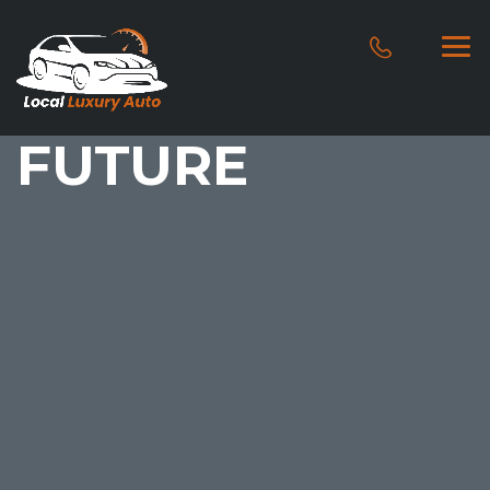
FUTURE