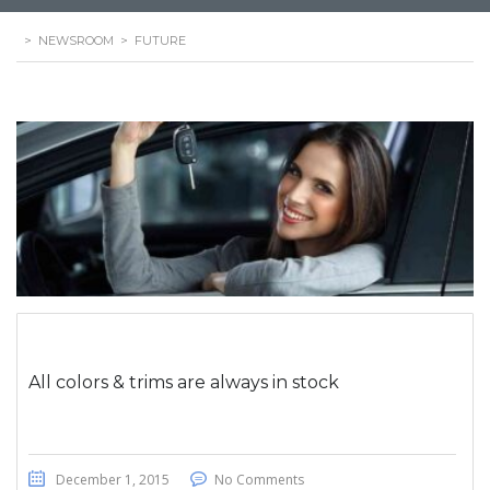
>
NEWSROOM
>
FUTURE
All colors & trims are always in stock
December 1, 2015
No Comments