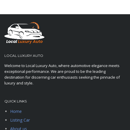
LOCAL LUXURY AUTO
Welcome to Local Luxury Auto, where automotive elegance meets
exceptional performance. We are proud to be the leading
destination for discerning car enthusiasts seeking the pinnacle of
luxury and style.
QUICK LINKS
Home
Listing Car
About us