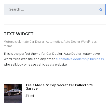
TEXT WIDGET
Motors is ultimate Car Dealer, Automotive, Auto Dealer WordPress
theme.
This is the perfect theme for Car Dealer, Auto Dealer, Automotive
WordPress website and any other
automotive dealership business
,
who sell, buy or lease vehicles via website.
Tesla Model S: Top Secret Car Collector’s
Garage
mi