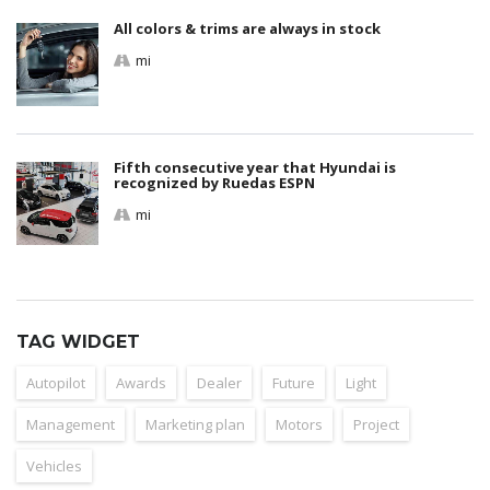
All colors & trims are always in stock
mi
Fifth consecutive year that Hyundai is
recognized by Ruedas ESPN
mi
TAG WIDGET
Autopilot
Awards
Dealer
Future
Light
Management
Marketing plan
Motors
Project
Vehicles