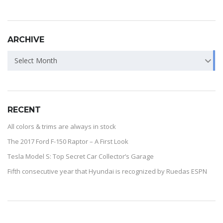
ARCHIVE
Select Month
RECENT
All colors & trims are always in stock
The 2017 Ford F-150 Raptor – A First Look
Tesla Model S: Top Secret Car Collector’s Garage
Fifth consecutive year that Hyundai is recognized by Ruedas ESPN