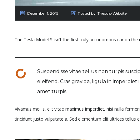
December 1, 2015
Posted by:
Theodis-Website
The Tesla Model S isn’t the first truly autonomous car on the ro
Suspendisse vitae tellus non turpis suscipi
eleifend. Cras gravida, ligula in imperdiet
amet turpis.
Vivamus mollis, elit vitae maximus imperdiet, nisi nulla ferme
tincidunt justo vulputate a. Sed elementum elit ultrices tellus