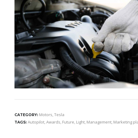
Motors
,
Tesla
CATEGORY:
Autopilot
,
Awards
,
Future
,
Light
,
Management
,
Marketing pl
TAGS: