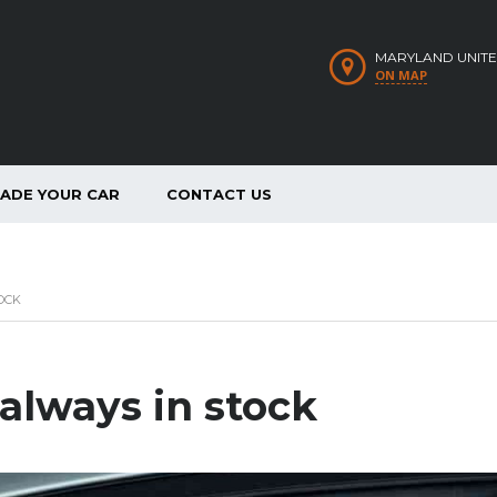
MARYLAND UNITE
ON MAP
RADE YOUR CAR
CONTACT US
OCK
 always in stock