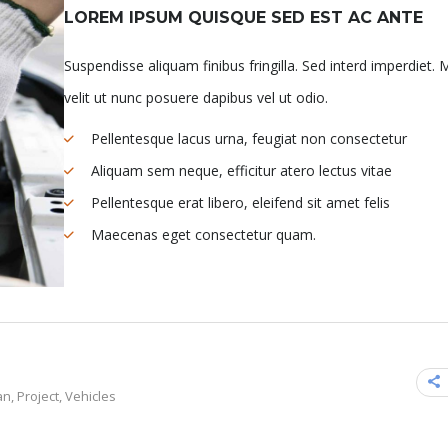
LOREM IPSUM QUISQUE SED EST AC ANTE
Suspendisse aliquam finibus fringilla. Sed interd imperdiet. 
velit ut nunc posuere dapibus vel ut odio.
Pellentesque lacus urna, feugiat non consectetur
Aliquam sem neque, efficitur atero lectus vitae
Pellentesque erat libero, eleifend sit amet felis
Maecenas eget consectetur quam.
an
,
Project
,
Vehicles