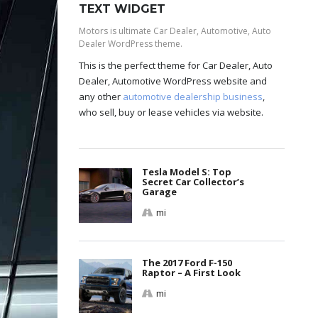
TEXT WIDGET
Motors is ultimate Car Dealer, Automotive, Auto
Dealer WordPress theme.
This is the perfect theme for Car Dealer, Auto
Dealer, Automotive WordPress website and
any other
automotive dealership business
,
who sell, buy or lease vehicles via website.
Tesla Model S: Top
Secret Car Collector’s
Garage
mi
The 2017 Ford F-150
Raptor – A First Look
mi