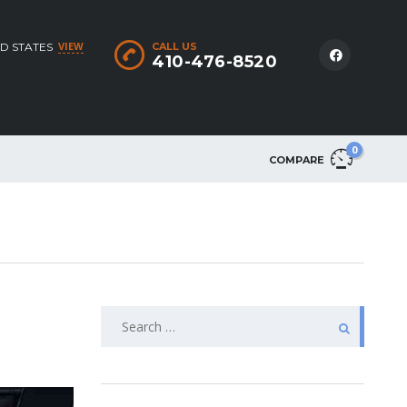
VIEW
D STATES
CALL US
410-476-8520
0
COMPARE