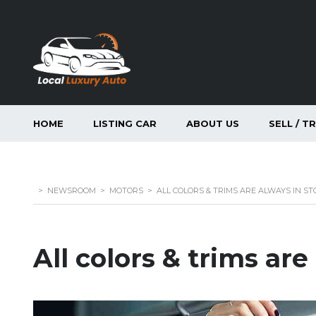
HOME
LISTING CAR
ABOUT US
SELL / T
>
NEWSROOM
>
MOTORS
>
ALL COLORS & TRIMS ARE ALWAYS IN ST
All colors & trims are