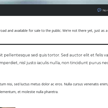
No
ad and available for sale to the public. We’re not there yet, just as a
t pellentesque sed quis tortor. Sed auctor elit et felis va
 imperdiet, nisl justo iaculis nulla, non tincidunt purus ne
ntum nisi, sed luctus metus dolor ac eros. Nulla cursus venenatis enim,
 elementum, et molestie nulla pharetra.