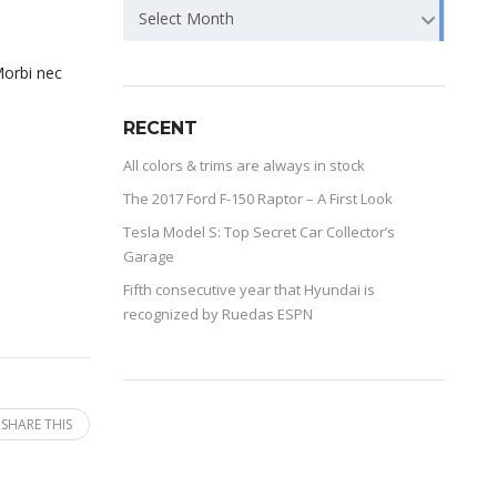
Select Month
Morbi nec
RECENT
All colors & trims are always in stock
The 2017 Ford F-150 Raptor – A First Look
Tesla Model S: Top Secret Car Collector’s
Garage
Fifth consecutive year that Hyundai is
recognized by Ruedas ESPN
SHARE THIS