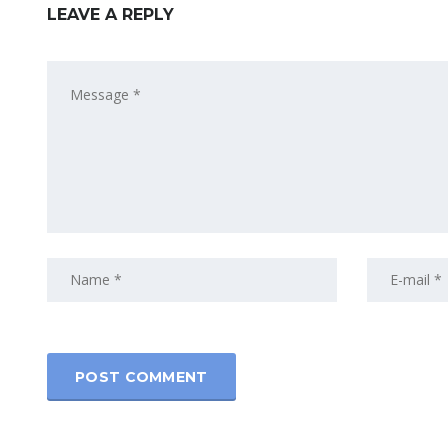
LEAVE A REPLY