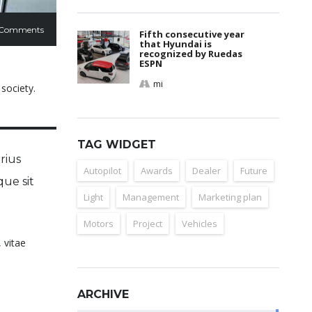
 Comments
Fifth consecutive year
that Hyundai is
recognized by Ruedas
ESPN
mi
 society.
TAG WIDGET
rius
Autopilot
Awards
Dealer
Future
que sit
Light
Management
Marketing plan
Motors
Project
Vehicles
 vitae
ARCHIVE