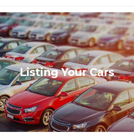
Listing Your Cars