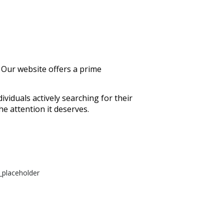
 Our website offers a prime
ividuals actively searching for their
he attention it deserves.