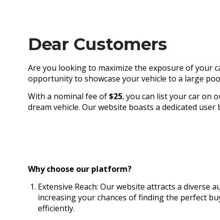
Dear Customers
Are you looking to maximize the exposure of your ca
opportunity to showcase your vehicle to a large pool
With a nominal fee of
$25
, you can list your car on 
dream vehicle. Our website boasts a dedicated user ba
Why choose our platform?
Extensive Reach: Our website attracts a diverse au
increasing your chances of finding the perfect bu
efficiently.