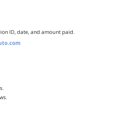
tion ID, date, and amount paid.
auto.com
s.
aws.