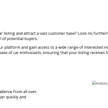
r listing and attract a vast customer base? Look no further!
 of potential buyers.
our platform and gain access to a wide range of interested ind
se of car enthusiasts, ensuring that your listing receives t
dience from all over,
yer quickly and