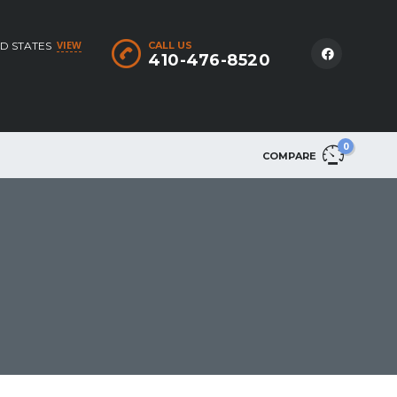
VIEW
D STATES
CALL US
410-476-8520
0
COMPARE