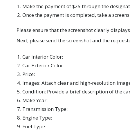
Make the payment of $25 through the design
Once the payment is completed, take a screens
Please ensure that the screenshot clearly display
Next, please send the screenshot and the requeste
Car Interior Color:
Car Exterior Color:
Price:
Images: Attach clear and high-resolution image
Condition: Provide a brief description of the ca
Make Year:
Transmission Type:
Engine Type:
Fuel Type: