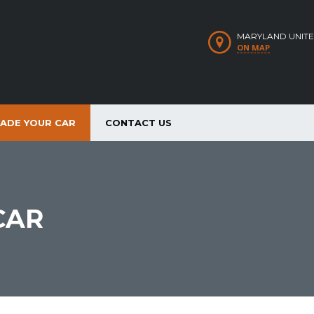
MARYLAND UNITE
ON MAP
RADE YOUR CAR
CONTACT US
CAR