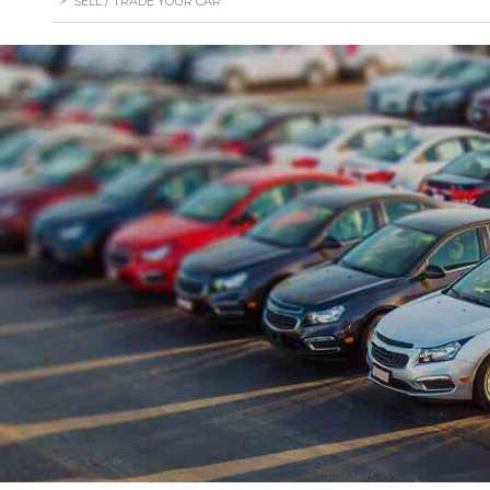
>
SELL / TRADE YOUR CAR