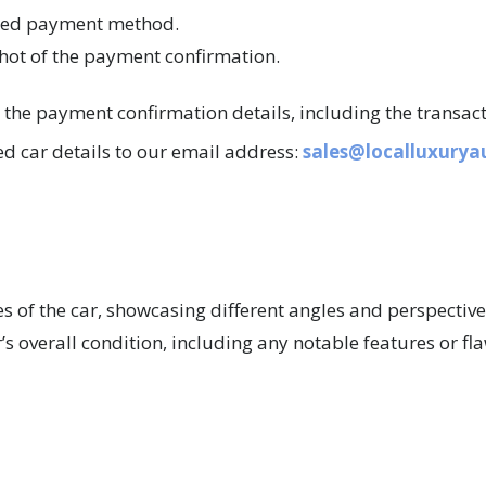
ated payment method.
hot of the payment confirmation.
s the payment confirmation details, including the transac
d car details to our email address:
sales@localluxury
s of the car, showcasing different angles and perspective
r’s overall condition, including any notable features or fl