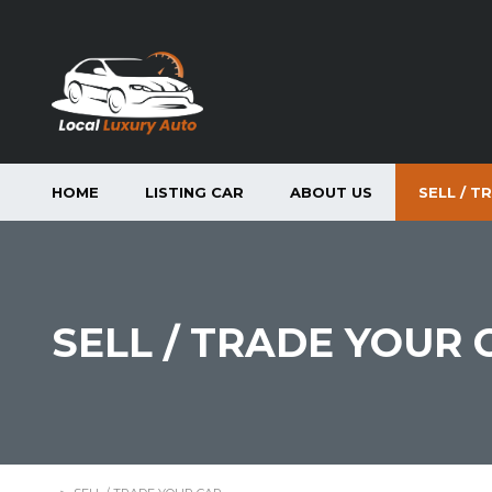
HOME
LISTING CAR
ABOUT US
SELL / T
SELL / TRADE YOUR 