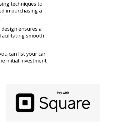
sing techniques to
ted in purchasing a
.
e design ensures a
facilitating smooth
you can list your car
e initial investment.