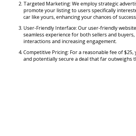
Targeted Marketing: We employ strategic adverti
promote your listing to users specifically interes
car like yours, enhancing your chances of success
User-Friendly Interface: Our user-friendly websit
seamless experience for both sellers and buyers, 
interactions and increasing engagement.
Competitive Pricing: For a reasonable fee of $25, 
and potentially secure a deal that far outweighs th