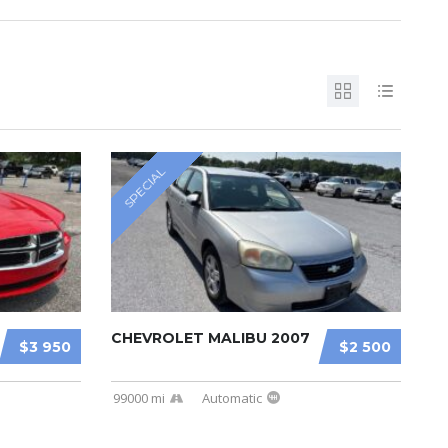
SPECIAL
CHEVROLET MALIBU 2007
$3 950
$2 500
99000 mi
Automatic