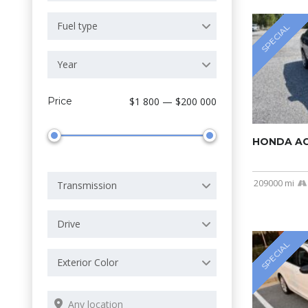
Fuel type
SPECIAL
Year
Price
$1 800 — $200 000
HONDA A
209000 mi
Transmission
Drive
SPECIAL
Exterior Color