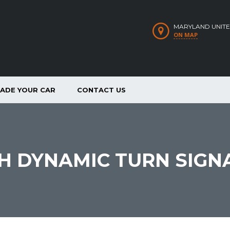
MARYLAND UNITE
ON MAP
RADE YOUR CAR
CONTACT US
TH DYNAMIC TURN SIGN