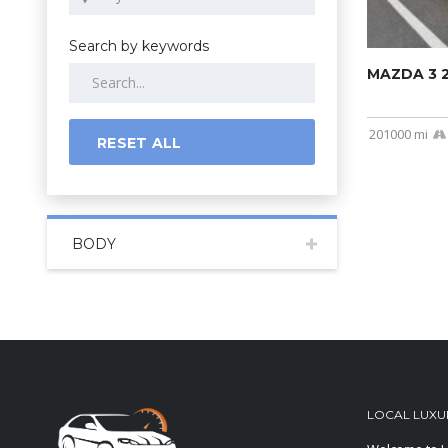
Search by keywords
MAZDA 3 
201000 mi
RESET ALL
BODY
LOCAL LUXU