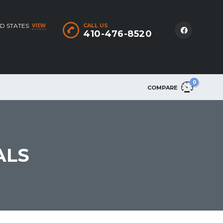
VIEW
D STATES
CALL US
410-476-8520
0
COMPARE
ALS