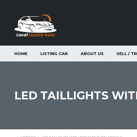
HOME
LISTING CAR
ABOUT US
SELL / T
LED TAILLIGHTS WI