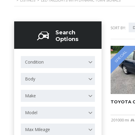
>
LISTINGS
>
LED TAILLIGHTS WITH DYNAMIC TURN SIGNALS
D
SORT BY:
Search
Options
SPECIAL
Condition
Body
Make
TOYOTA C
Model
201000 mi
Max Mileage