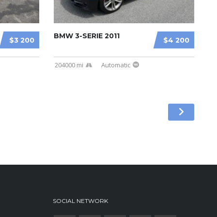
BMW 3-SERIE 2011
$3 200
$4 200
204000 mi
Automatic
SOCIAL NETWORK