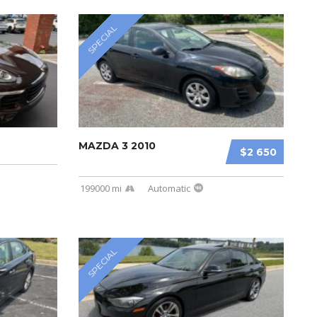
SPECIAL
MAZDA 3 2010
$2 650
199000 mi
Automatic
SPECIAL