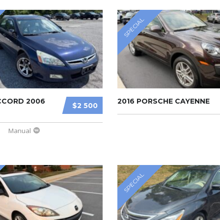
SPECIAL
CCORD 2006
2016 PORSCHE CAYENNE
$2 500
Manual
SPECIAL