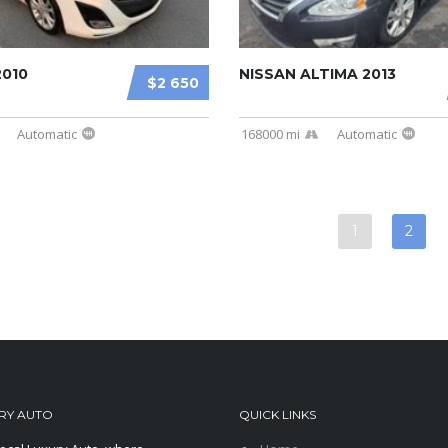
2010
NISSAN ALTIMA 2013
$2 650
Automatic
168000 mi
Automatic
1
2
RY AUTO
QUICK LINKS