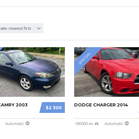
ate: newest first
SPECIAL
AMRY 2003
DODGE CHARGER 2014
$2 300
Automatic
180000 mi
Automatic