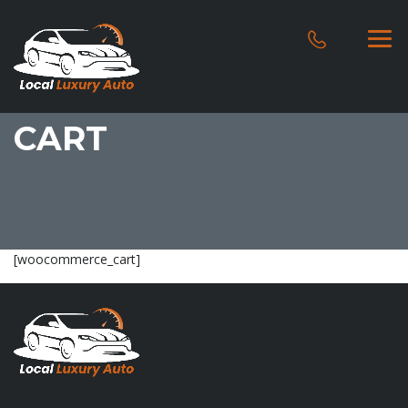
CART
[woocommerce_cart]