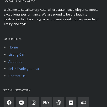
LOCAL LUXURY AUTO
Welcome to Local Luxury Auto, where automotive elegance meets
exceptional performance. We are proud to be the leading
destination for discerning car enthusiasts seeking the pinnacle of
luxury and style.
QUICK LINKS
Home
Listing Car
About us
Sell / Trade your car
Contact Us
SOCIAL NETWORK