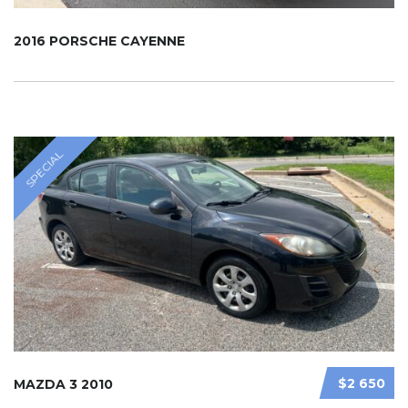
2016 PORSCHE CAYENNE
SPECIAL
$2 650
MAZDA 3 2010