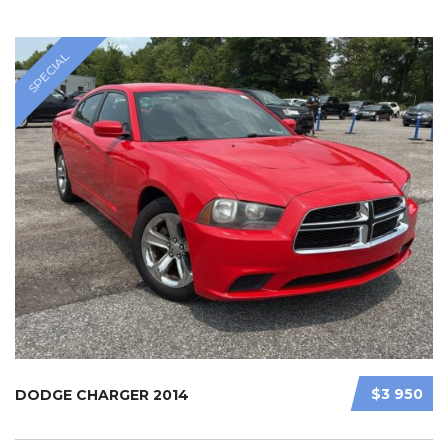
SPECIAL
$3 950
DODGE CHARGER 2014