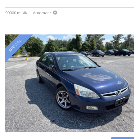
99000 mi
Automatic
SPECIAL