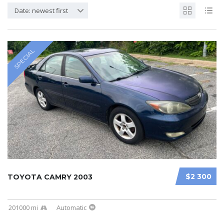
Date: newest first
SPECIAL
$2 300
TOYOTA CAMRY 2003
201000 mi
Automatic