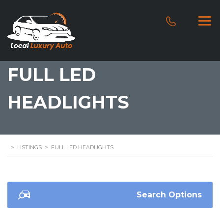
FULL LED
HEADLIGHTS
>
LISTINGS
>
FULL LED HEADLIGHTS
Search Options