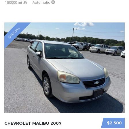
180000 mi
Automatic
SPECIAL
$2 500
CHEVROLET MALIBU 2007