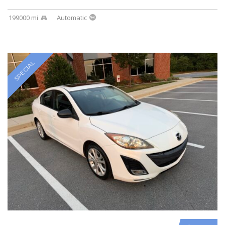
199000 mi
Automatic
SPECIAL