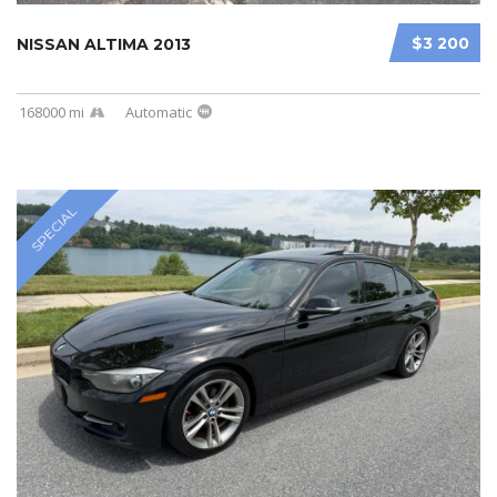
$3 200
NISSAN ALTIMA 2013
168000 mi
Automatic
SPECIAL