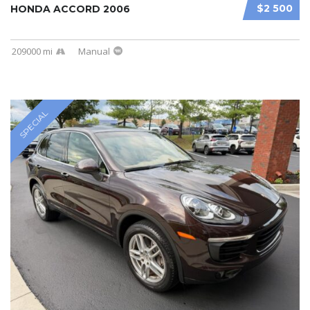
$2 500
HONDA ACCORD 2006
209000 mi
Manual
SPECIAL