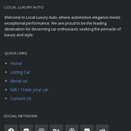
LOCAL LUXURY AUTO
Welcome to Local Luxury Auto, where automotive elegance meets
exceptional performance. We are proud to be the leading
destination for discerning car enthusiasts seeking the pinnacle of
luxury and style.
QUICK LINKS
Home
Listing Car
About us
Sell / Trade your car
Contact Us
SOCIAL NETWORK