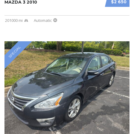
$2 650
MAZDA 3 2010
201000 mi
Automatic
SPECIAL