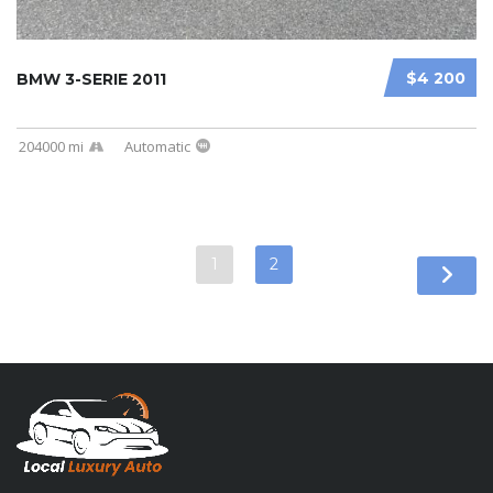
$4 200
BMW 3-SERIE 2011
204000 mi
Automatic
1
2