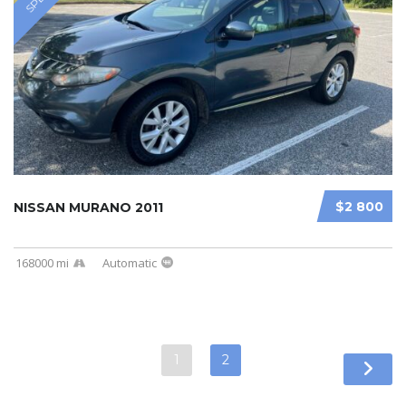
$2 800
NISSAN MURANO 2011
168000 mi
Automatic
1
2