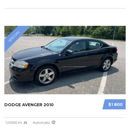
SPECIAL
$1 800
DODGE AVENGER 2010
120000 mi
Automatic