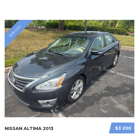
SPECIAL
$3 200
NISSAN ALTIMA 2013