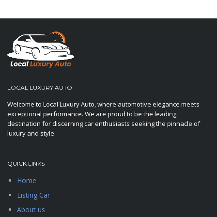
LOCAL LUXURY AUTO
Welcome to Local Luxury Auto, where automotive elegance meets
exceptional performance. We are proud to be the leading
destination for discerning car enthusiasts seeking the pinnacle of
luxury and style.
QUICK LINKS
Home
Listing Car
About us