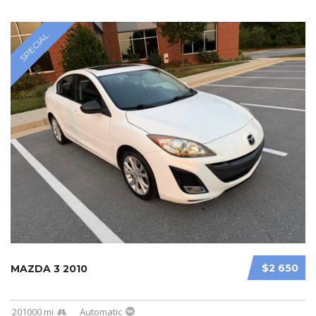
SPECIAL
$2 650
MAZDA 3 2010
201000 mi
Automatic