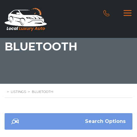
BLUETOOTH
>
LISTINGS
>
BLUETOOTH
Search Options