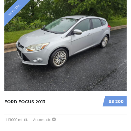
SPECIAL
$3 200
FORD FOCUS 2013
113000 mi
Automatic