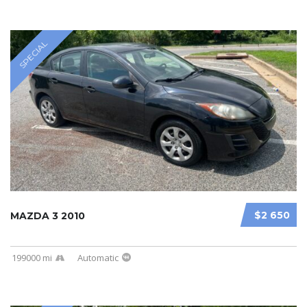
SPECIAL
$2 650
MAZDA 3 2010
199000 mi
Automatic