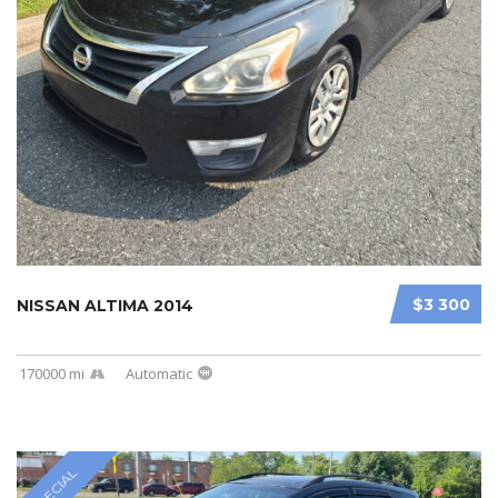
$3 300
NISSAN ALTIMA 2014
170000 mi
Automatic
SPECIAL