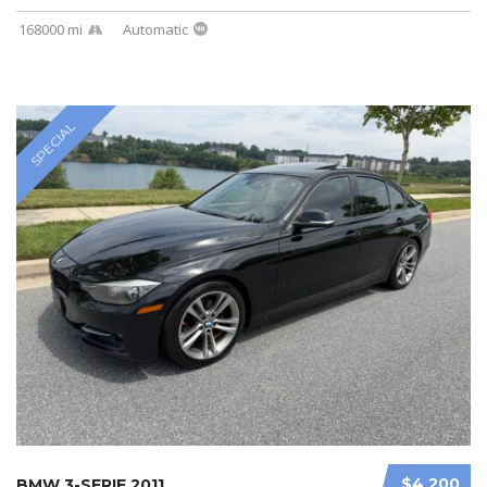
168000 mi
Automatic
SPECIAL
$4 200
BMW 3-SERIE 2011