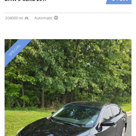
204000 mi
Automatic
SPECIAL