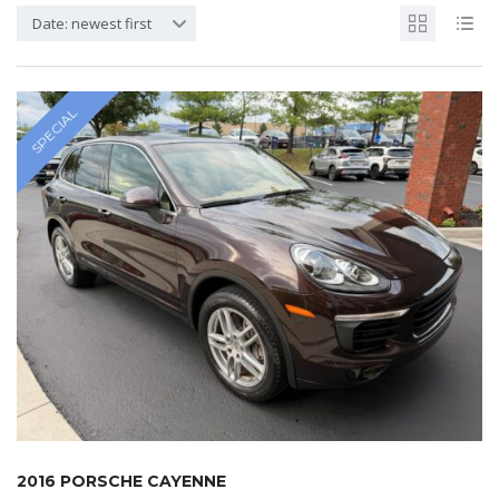
Date: newest first
SPECIAL
2016 PORSCHE CAYENNE