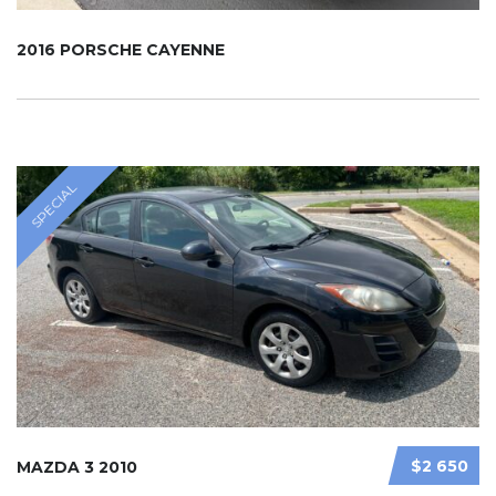
2016 PORSCHE CAYENNE
SPECIAL
$2 650
MAZDA 3 2010