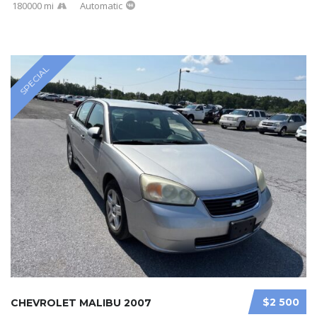
180000 mi
Automatic
SPECIAL
$2 500
CHEVROLET MALIBU 2007