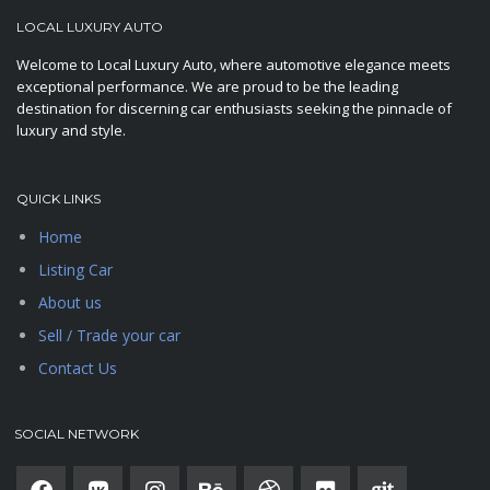
LOCAL LUXURY AUTO
Welcome to Local Luxury Auto, where automotive elegance meets
exceptional performance. We are proud to be the leading
destination for discerning car enthusiasts seeking the pinnacle of
luxury and style.
QUICK LINKS
Home
Listing Car
About us
Sell / Trade your car
Contact Us
SOCIAL NETWORK