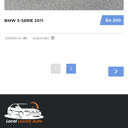
$4 200
BMW 3-SERIE 2011
204000 mi
Automatic
1
2