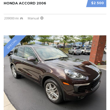
$2 500
HONDA ACCORD 2006
209000 mi
Manual
SPECIAL