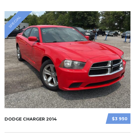
SPECIAL
$3 950
DODGE CHARGER 2014