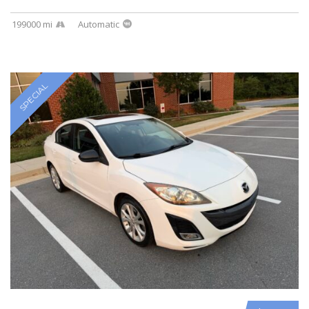
199000 mi
Automatic
SPECIAL