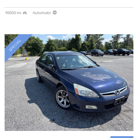
99000 mi
Automatic
SPECIAL