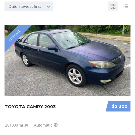
Date: newest first
SPECIAL
$2 300
TOYOTA CAMRY 2003
201000 mi
Automatic