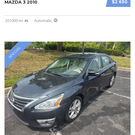
$2 650
MAZDA 3 2010
201000 mi
Automatic
SPECIAL