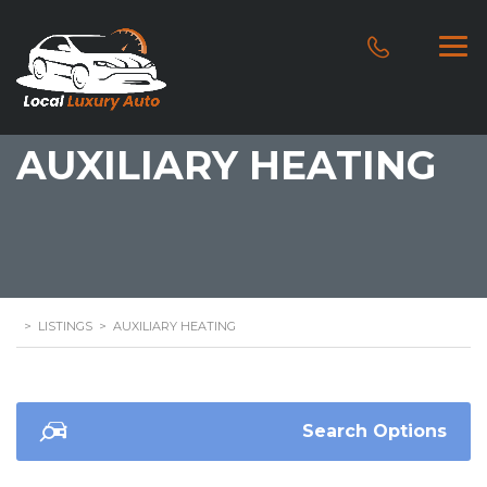
AUXILIARY HEATING
>
LISTINGS
>
AUXILIARY HEATING
Search Options