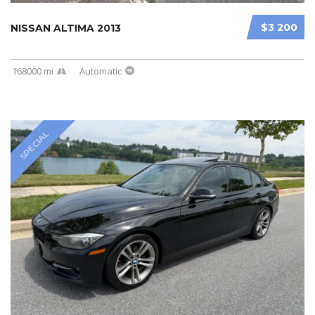
$3 200
NISSAN ALTIMA 2013
168000 mi
Automatic
SPECIAL