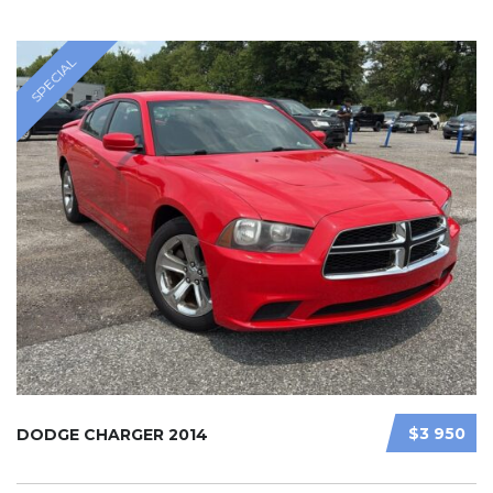
SPECIAL
$3 950
DODGE CHARGER 2014