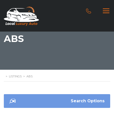
ABS
>
LISTINGS
>
ABS
Search Options