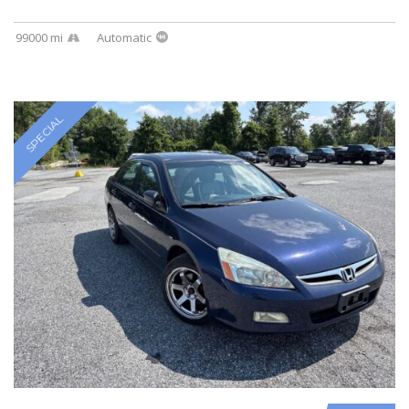
99000 mi
Automatic
SPECIAL