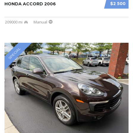
$2 500
HONDA ACCORD 2006
209000 mi
Manual
SPECIAL