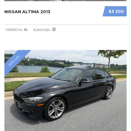
$3 200
NISSAN ALTIMA 2013
168000 mi
Automatic
SPECIAL