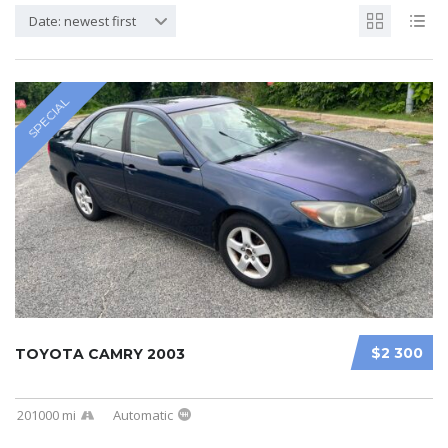
Date: newest first
SPECIAL
$2 300
TOYOTA CAMRY 2003
201000 mi
Automatic