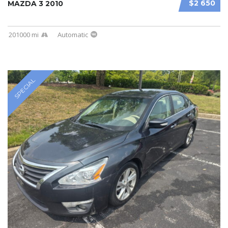
$2 650
MAZDA 3 2010
201000 mi
Automatic
SPECIAL