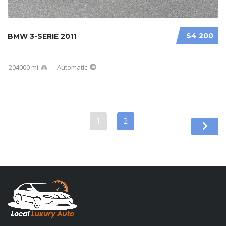
$4 200
BMW 3-SERIE 2011
204000 mi
Automatic
1
2