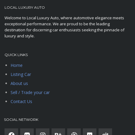
LOCAL LUXURY AUTO
Welcome to Local Luxury Auto, where automotive elegance meets
exceptional performance. We are proud to be the leading
destination for discerning car enthusiasts seeking the pinnacle of
luxury and style.
QUICK LINKS
Home
Listing Car
About us
Sell / Trade your car
Contact Us
SOCIAL NETWORK