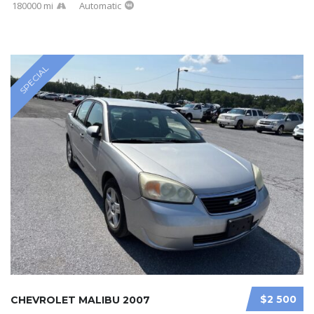
180000 mi
Automatic
SPECIAL
$2 500
CHEVROLET MALIBU 2007