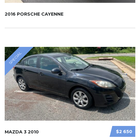
2016 PORSCHE CAYENNE
SPECIAL
$2 650
MAZDA 3 2010