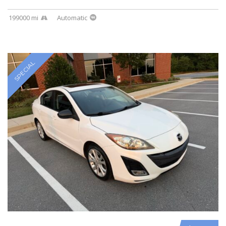
199000 mi
Automatic
SPECIAL