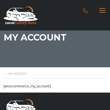
MY ACCOUNT
>
MY ACCOUNT
[woocommerce_my_account]