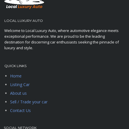
LOCAL LUXURY AUTO
Welcome to Local Luxury Auto, where automotive elegance meets
exceptional performance. We are proud to be the leading
destination for discerning car enthusiasts seeking the pinnacle of
luxury and style.
QUICK LINKS
Home
Listing Car
About us
Sell / Trade your car
Contact Us
SOCIAL NETWORK