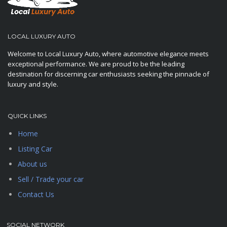
LOCAL LUXURY AUTO
Welcome to Local Luxury Auto, where automotive elegance meets
exceptional performance. We are proud to be the leading
destination for discerning car enthusiasts seeking the pinnacle of
luxury and style.
QUICK LINKS
Home
Listing Car
About us
Sell / Trade your car
Contact Us
SOCIAL NETWORK