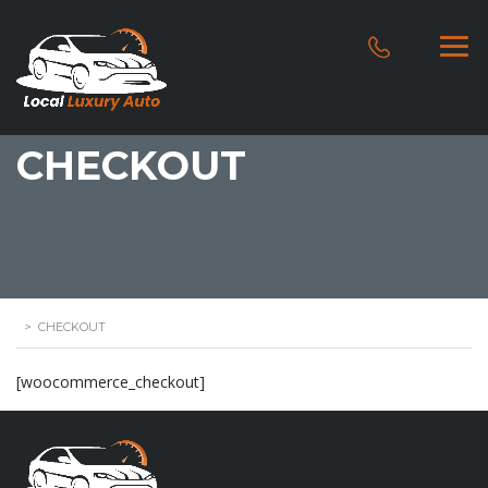
CHECKOUT
>
CHECKOUT
[woocommerce_checkout]