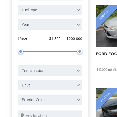
Fuel type
SPECIAL
Year
Price
$1 800 — $200 000
FORD FOC
113000 mi
Transmission
Drive
SPECIAL
Exterior Color