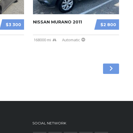
NISSAN MURANO 2011
$3 300
$2 800
168000 mi
Automatic
SOCIAL NETWORK