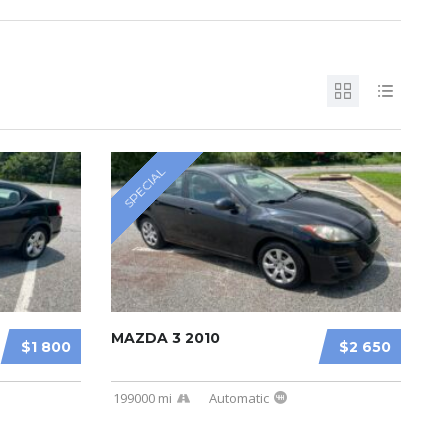
SPECIAL
MAZDA 3 2010
$1 800
$2 650
199000 mi
Automatic