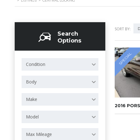
>
LISTINGS
>
CENTRAL LOCKING
D
SORT BY:
Search
Options
SPECIAL
Condition
Body
Make
2016 POR
Model
Max Mileage