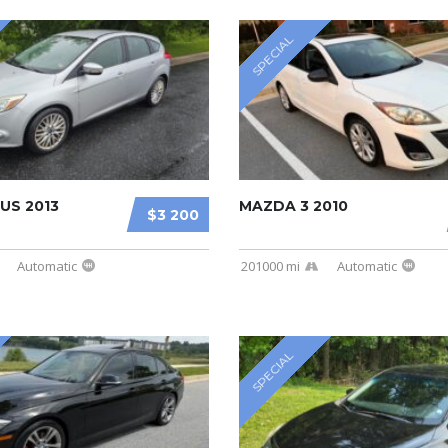
SPECIAL
US 2013
MAZDA 3 2010
$3 200
Automatic
201000 mi
Automatic
SPECIAL