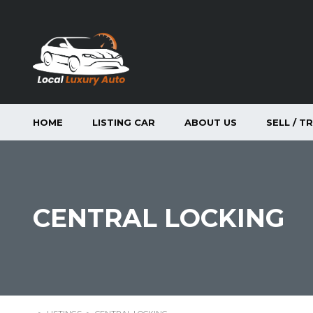
HOME
LISTING CAR
ABOUT US
SELL / T
CENTRAL LOCKING