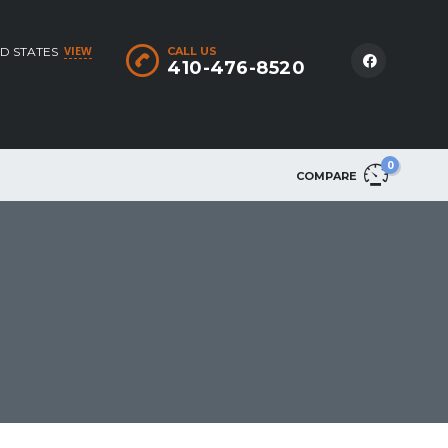
VIEW
D STATES
CALL US
410-476-8520
0
COMPARE