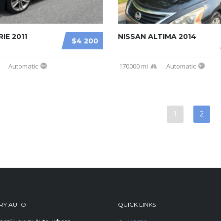
IE 2011
NISSAN ALTIMA 2014
$4 200
Automatic
170000 mi
Automatic
1
2
RY AUTO
QUICK LINKS