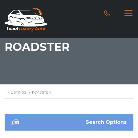
ROADSTER
>
LISTINGS
>
ROADSTER
Search Options