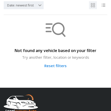
Date: newest first
Not found any vehicle based on your filter
Try another filter, location or keywords
Reset filters