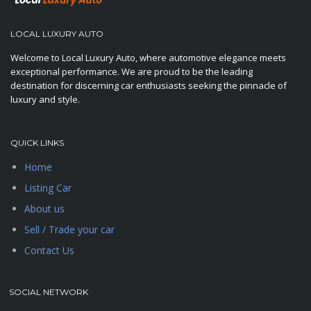
LOCAL LUXURY AUTO
Welcome to Local Luxury Auto, where automotive elegance meets
exceptional performance. We are proud to be the leading
destination for discerning car enthusiasts seeking the pinnacle of
luxury and style.
QUICK LINKS
Home
Listing Car
About us
Sell / Trade your car
Contact Us
SOCIAL NETWORK