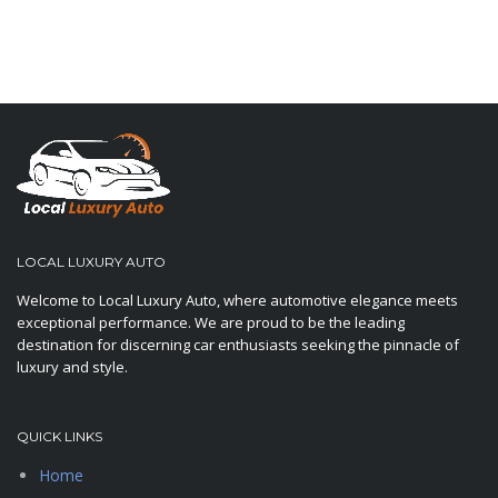
LOCAL LUXURY AUTO
Welcome to Local Luxury Auto, where automotive elegance meets
exceptional performance. We are proud to be the leading
destination for discerning car enthusiasts seeking the pinnacle of
luxury and style.
QUICK LINKS
Home