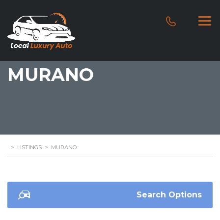
MURANO
>
LISTINGS
>
MURANO
Search Options