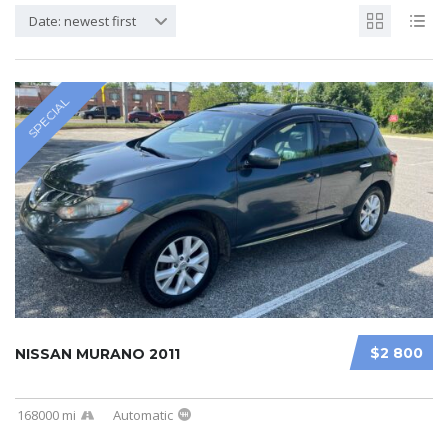
Date: newest first
SPECIAL
$2 800
NISSAN MURANO 2011
168000 mi
Automatic