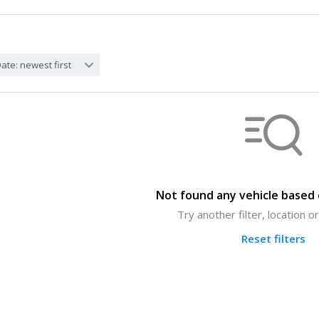
ate: newest first
Not found any vehicle based o
Try another filter, location 
Reset filters