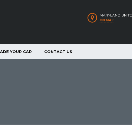
MARYLAND UNITE
ON MAP
RADE YOUR CAR
CONTACT US