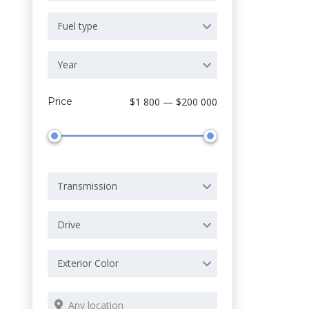
Fuel type
Year
Price
$1 800 — $200 000
Transmission
Drive
Exterior Color