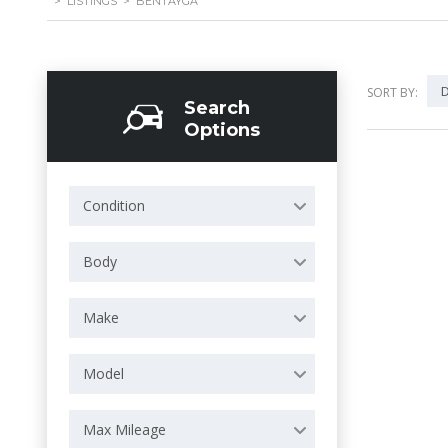
>
LISTINGS
>
BENTAYGA
D
SORT BY:
Search
Options
Condition
Body
Make
Model
Max Mileage