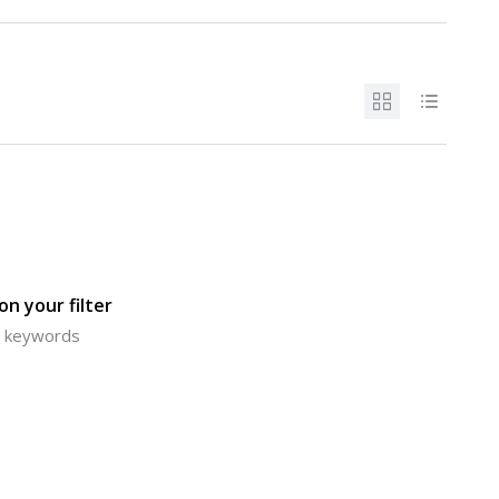
n your filter
or keywords