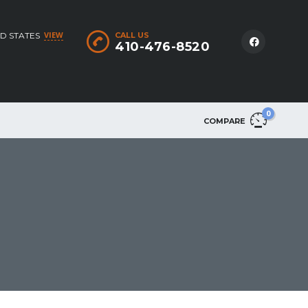
VIEW
D STATES
CALL US
410-476-8520
0
COMPARE