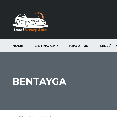
HOME
LISTING CAR
ABOUT US
SELL / T
BENTAYGA