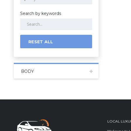
Search by keywords
RESET ALL
BODY
LOCAL LUXU