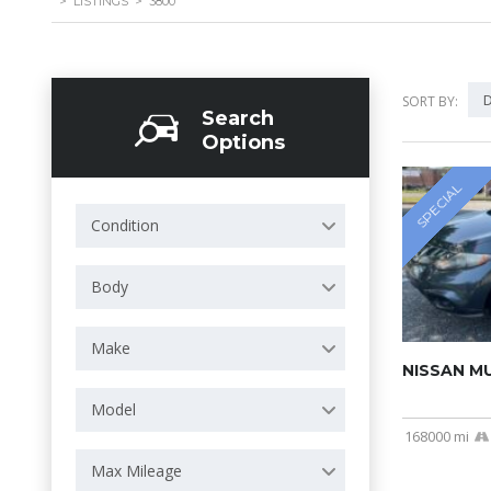
>
LISTINGS
>
3800
D
SORT BY:
Search
Options
SPECIAL
Condition
Body
Make
NISSAN M
Model
168000 mi
Max Mileage