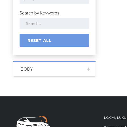
Search by keywords
RESET ALL
BODY
LOCAL LUXU