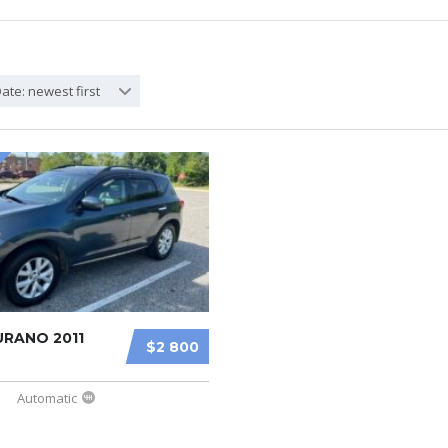
ate: newest first
URANO 2011
$2 800
Automatic