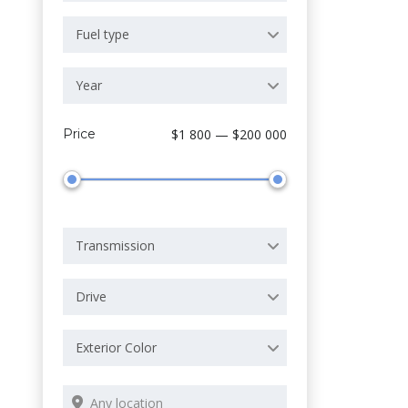
Fuel type
Year
Price
$1 800 — $200 000
Transmission
Drive
Exterior Color