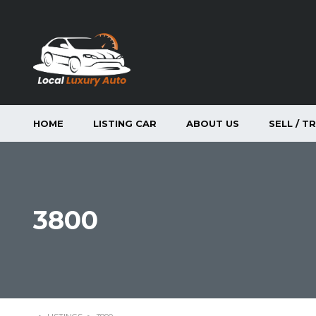
HOME
LISTING CAR
ABOUT US
SELL / T
3800