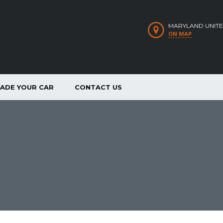
MARYLAND UNITE
ON MAP
RADE YOUR CAR
CONTACT US