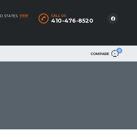
VIEW
D STATES
CALL US
410-476-8520
0
COMPARE