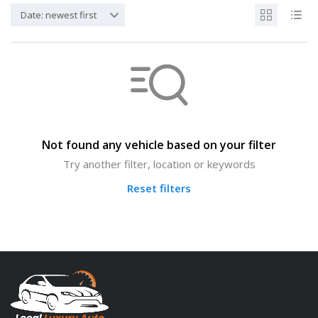
Date: newest first
Not found any vehicle based on your filter
Try another filter, location or keywords
Reset filters