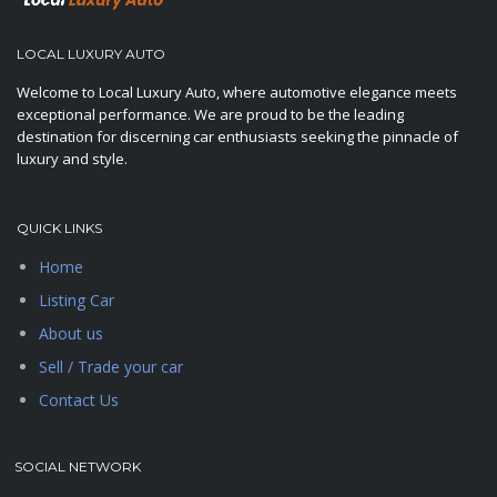
LOCAL LUXURY AUTO
Welcome to Local Luxury Auto, where automotive elegance meets
exceptional performance. We are proud to be the leading
destination for discerning car enthusiasts seeking the pinnacle of
luxury and style.
QUICK LINKS
Home
Listing Car
About us
Sell / Trade your car
Contact Us
SOCIAL NETWORK