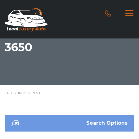
3650
>
LISTINGS
>
3650
Search Options