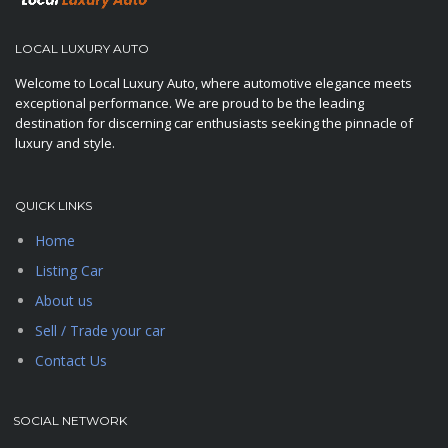
LOCAL LUXURY AUTO
Welcome to Local Luxury Auto, where automotive elegance meets
exceptional performance. We are proud to be the leading
destination for discerning car enthusiasts seeking the pinnacle of
luxury and style.
QUICK LINKS
Home
Listing Car
About us
Sell / Trade your car
Contact Us
SOCIAL NETWORK