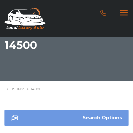
14500
>
LISTINGS
>
14500
Search Options