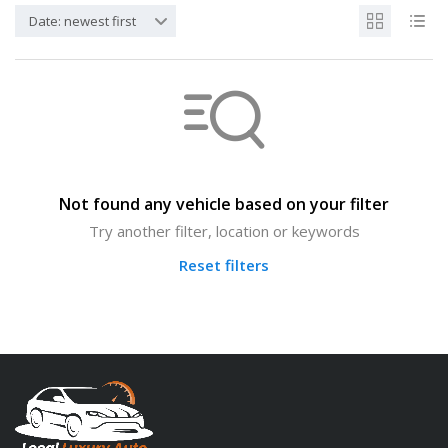
Date: newest first
Not found any vehicle based on your filter
Try another filter, location or keywords
Reset filters