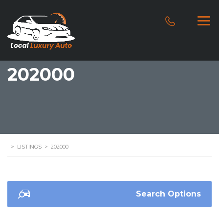
202000
>
LISTINGS
>
202000
Search Options