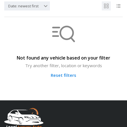
Date: newest first
Not found any vehicle based on your filter
Try another filter, location or keywords
Reset filters