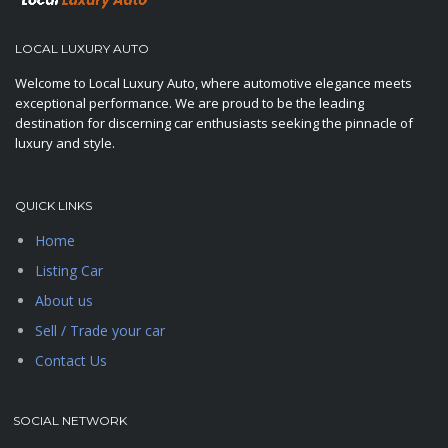
LOCAL LUXURY AUTO
Welcome to Local Luxury Auto, where automotive elegance meets
exceptional performance. We are proud to be the leading
destination for discerning car enthusiasts seeking the pinnacle of
luxury and style.
QUICK LINKS
Home
Listing Car
About us
Sell / Trade your car
Contact Us
SOCIAL NETWORK