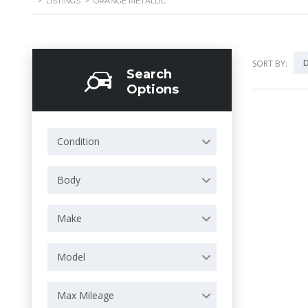
>
LISTINGS
>
ORANGE METALLIC
D
SORT BY:
Search
Options
Condition
Body
Make
Model
Max Mileage