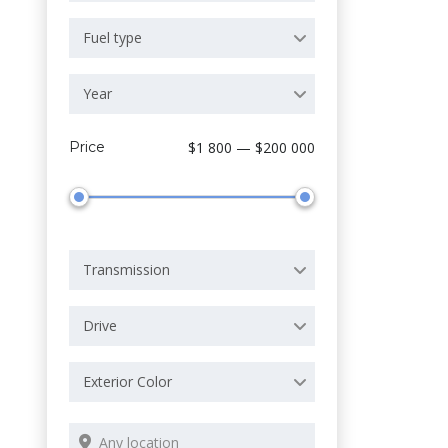
Fuel type
Year
Price
$1 800 — $200 000
Transmission
Drive
Exterior Color