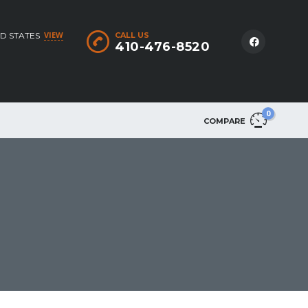
VIEW
D STATES
CALL US
410-476-8520
0
COMPARE