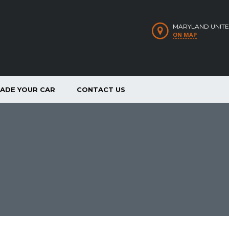
MARYLAND UNITE
ON MAP
RADE YOUR CAR
CONTACT US