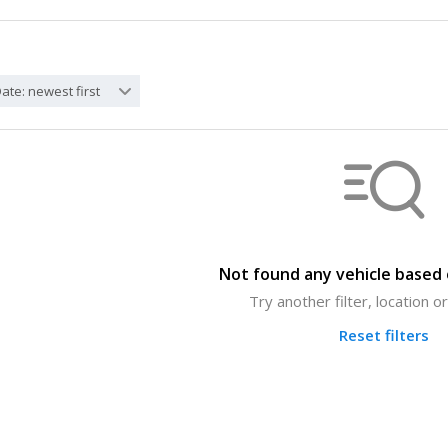
ate: newest first
Not found any vehicle based o
Try another filter, location 
Reset filters