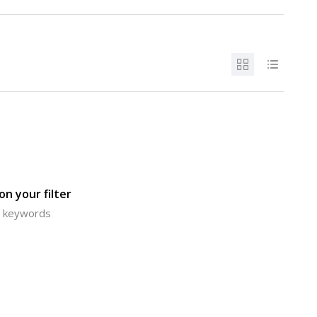
n your filter
or keywords