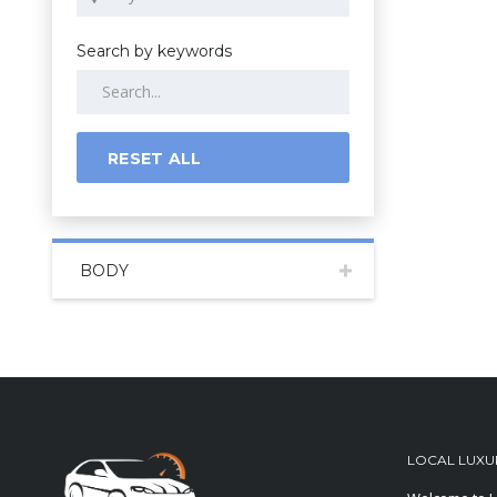
Search by keywords
RESET ALL
BODY
LOCAL LUXU