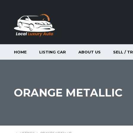
HOME
LISTING CAR
ABOUT US
SELL / T
ORANGE METALLIC