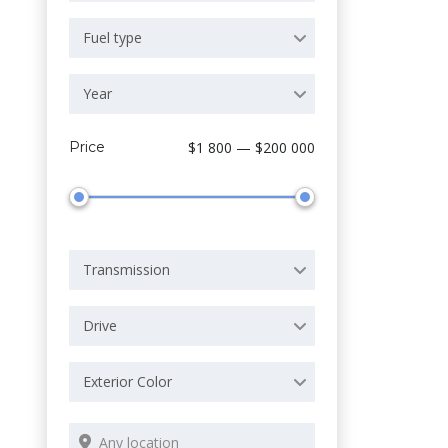
Fuel type
Year
Price
$1 800 — $200 000
Transmission
Drive
Exterior Color