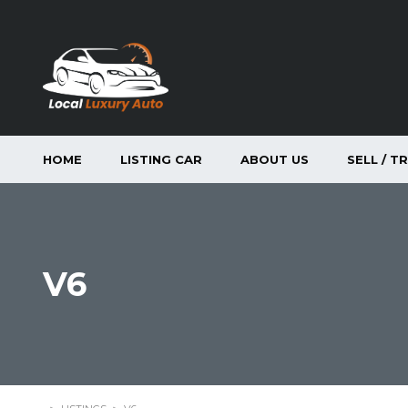
HOME
LISTING CAR
ABOUT US
SELL / T
V6