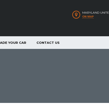
MARYLAND UNITE
ON MAP
RADE YOUR CAR
CONTACT US