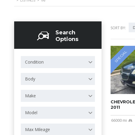
>
LISTINGS
>
V6
D
SORT BY:
Search
Options
SPECIAL
Condition
Body
Make
CHEVROLE
2011
Model
66000 mi
Max Mileage