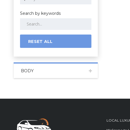
Search by keywords
RESET ALL
BODY
LOCAL LUXU