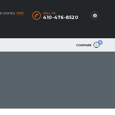
VIEW
D STATES
CALL US
410-476-8520
0
COMPARE