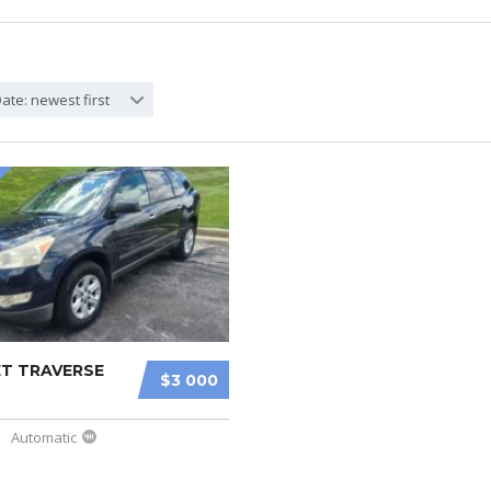
ate: newest first
T TRAVERSE
$3 000
Automatic