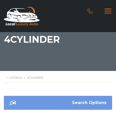
4CYLINDER
>
LISTINGS
>
4CYLINDER
Search Options