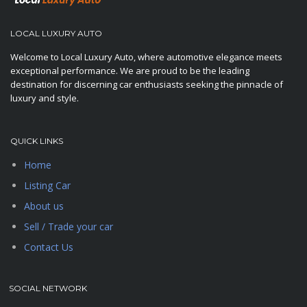
LOCAL LUXURY AUTO
Welcome to Local Luxury Auto, where automotive elegance meets
exceptional performance. We are proud to be the leading
destination for discerning car enthusiasts seeking the pinnacle of
luxury and style.
QUICK LINKS
Home
Listing Car
About us
Sell / Trade your car
Contact Us
SOCIAL NETWORK