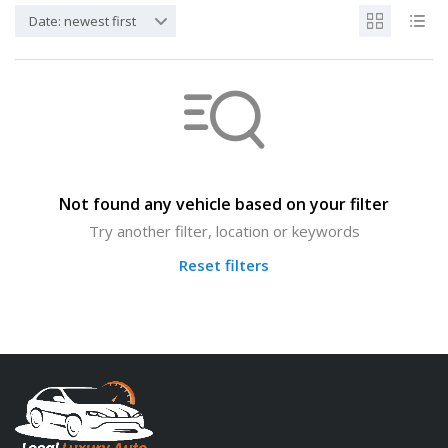
Date: newest first
Not found any vehicle based on your filter
Try another filter, location or keywords
Reset filters