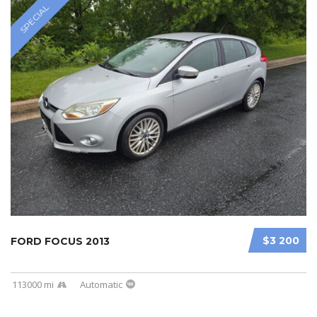
SPECIAL
$3 200
FORD FOCUS 2013
113000 mi
Automatic