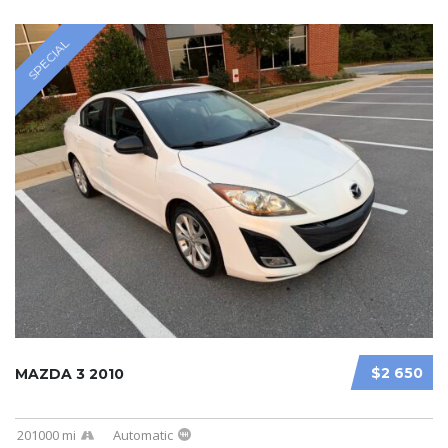
SPECIAL
$2 650
MAZDA 3 2010
201000 mi
Automatic