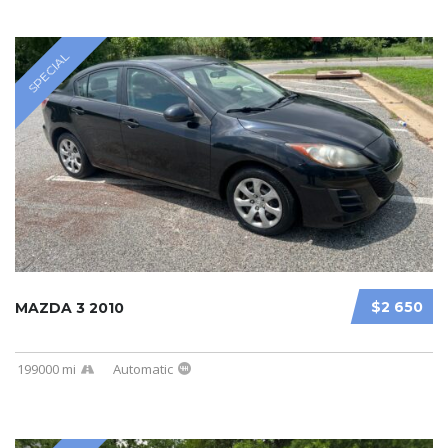
SPECIAL
$2 650
MAZDA 3 2010
199000 mi
Automatic