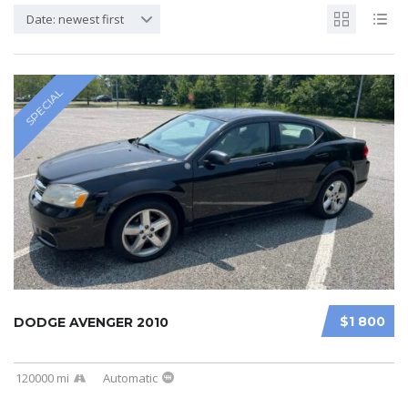
Date: newest first
SPECIAL
$1 800
DODGE AVENGER 2010
120000 mi
Automatic