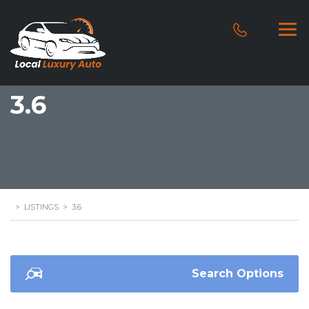
3.6
>
LISTINGS
>
3.6
Search Options