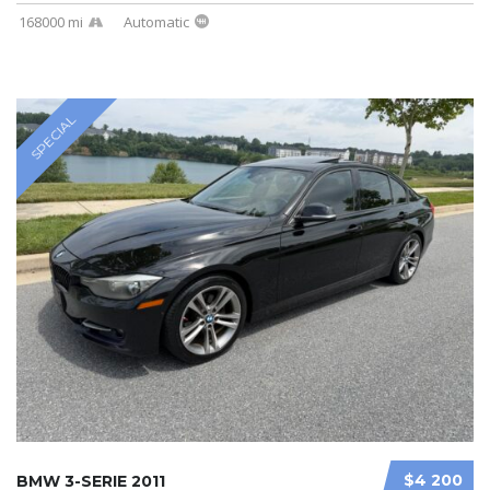
168000 mi
Automatic
SPECIAL
$4 200
BMW 3-SERIE 2011