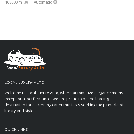
168000 mi
Automatic
LOCAL LUXURY AUTO
Welcome to Local Luxury Auto, where automotive elegance meets
exceptional performance. We are proud to be the leading
destination for discerning car enthusiasts seeking the pinnacle of
luxury and style.
QUICK LINKS