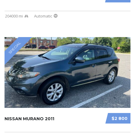
204000 mi
Automatic
SPECIAL
$2 800
NISSAN MURANO 2011