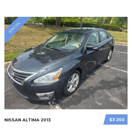
SPECIAL
$3 200
NISSAN ALTIMA 2013