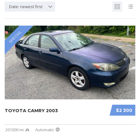
Date: newest first
SPECIAL
$2 300
TOYOTA CAMRY 2003
201000 mi
Automatic