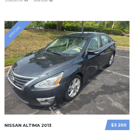
SPECIAL
$3 200
NISSAN ALTIMA 2013