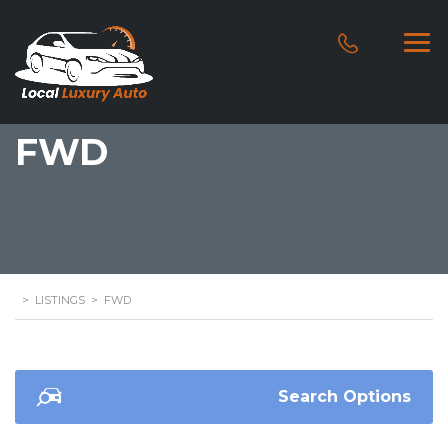
FWD
>
LISTINGS
>
FWD
Search Options