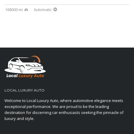
168000 mi
Automatic
LOCAL LUXURY AUTO
Welcome to Local Luxury Auto, where automotive elegance meets
exceptional performance. We are proud to be the leading
destination for discerning car enthusiasts seeking the pinnacle of
luxury and style.