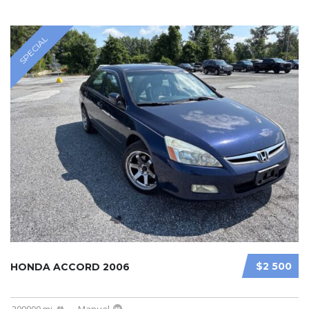
SPECIAL
$2 500
HONDA ACCORD 2006
209000 mi
Manual