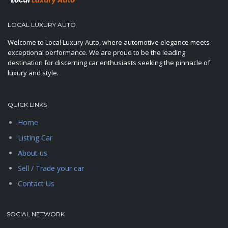
LOCAL LUXURY AUTO
Welcome to Local Luxury Auto, where automotive elegance meets
exceptional performance. We are proud to be the leading
destination for discerning car enthusiasts seeking the pinnacle of
luxury and style.
QUICK LINKS
Home
Listing Car
About us
Sell / Trade your car
Contact Us
SOCIAL NETWORK