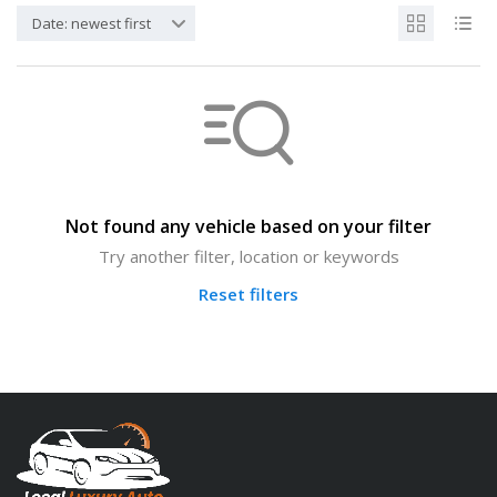
Date: newest first
Not found any vehicle based on your filter
Try another filter, location or keywords
Reset filters