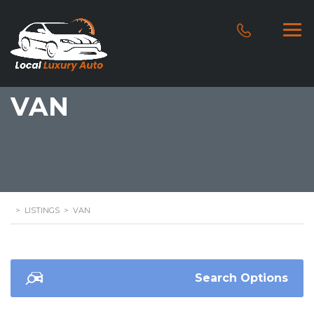
VAN
>
LISTINGS
>
VAN
Search Options