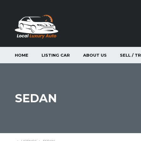
HOME
LISTING CAR
ABOUT US
SELL / T
SEDAN