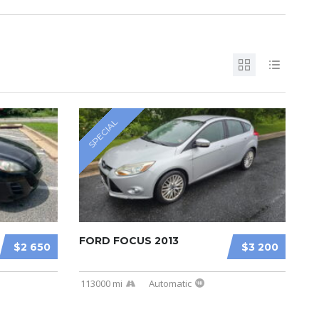
SPECIAL
FORD FOCUS 2013
$2 650
$3 200
113000 mi
Automatic