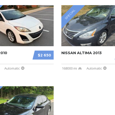
SPECIAL
2010
NISSAN ALTIMA 2013
$2 650
Automatic
168000 mi
Automatic