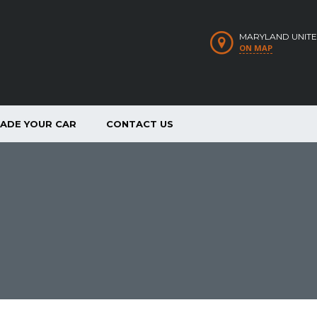
MARYLAND UNITE
ON MAP
RADE YOUR CAR
CONTACT US