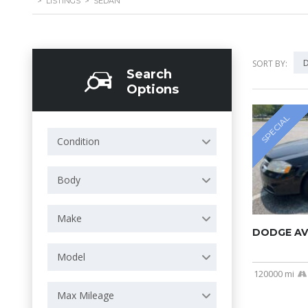
>
LISTINGS
>
SEDAN
D
SORT BY:
Search
Options
SPECIAL
Condition
Body
Make
DODGE AV
Model
120000 mi
Max Mileage