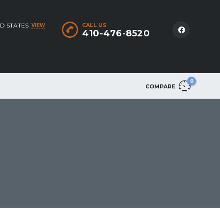
VIEW
D STATES
CALL US
410-476-8520
0
COMPARE