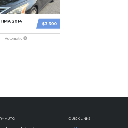
TIMA 2014
$3 300
Automatic
RY AUTO
QUICK LINKS