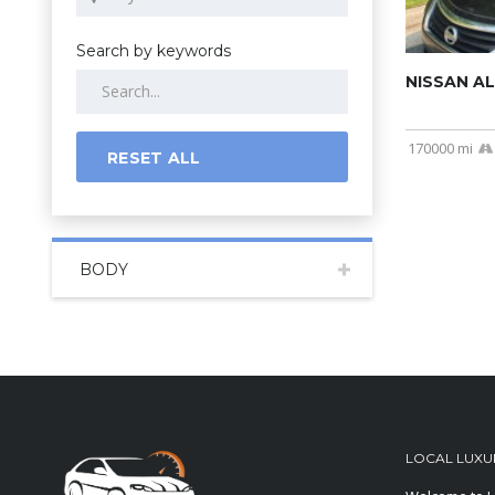
Search by keywords
NISSAN AL
170000 mi
RESET ALL
BODY
LOCAL LUXU