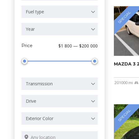
Fuel type
SPECIAL
Year
Price
$1 800 — $200 000
MAZDA 3 
201000 mi
Transmission
Drive
SPECIAL
Exterior Color