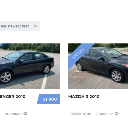
ate: newest first
SPECIAL
ENGER 2010
MAZDA 3 2010
$1 800
Automatic
199000 mi
Automatic