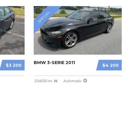
SPECIAL
BMW 3-SERIE 2011
$3 200
$4 200
204000 mi
Automatic