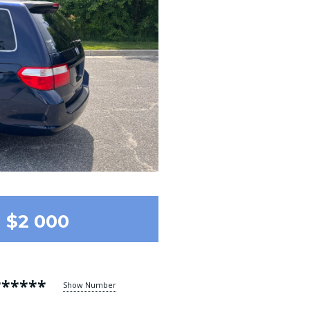
$2 000
******
Show Number