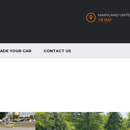
MARYLAND UNITE
ON MAP
RADE YOUR CAR
CONTACT US