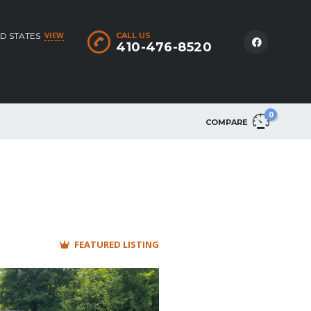
VIEW
D STATES
CALL US
410-476-8520
0
COMPARE
FEATURED LISTING