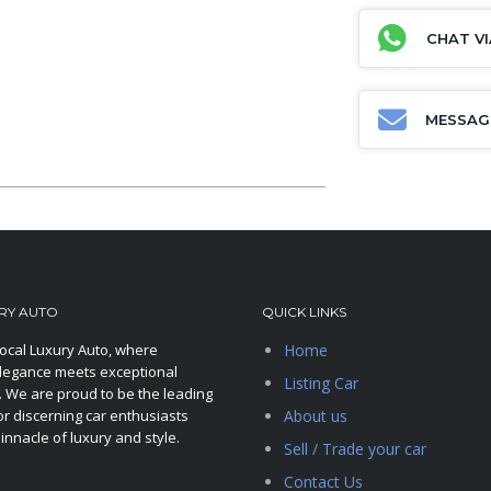
CHAT V
MESSAG
RY AUTO
QUICK LINKS
ocal Luxury Auto, where
Home
legance meets exceptional
Listing Car
 We are proud to be the leading
or discerning car enthusiasts
About us
innacle of luxury and style.
Sell / Trade your car
Contact Us