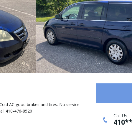
e. Cold AC good brakes and tires. No service
Call 410-476-8520
Call Us
410*