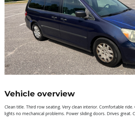
Vehicle overview
Clean title. Third row seating. Very clean interior. Comfortable rid
lights no mechanical problems. Power sliding doors. Drives great. 