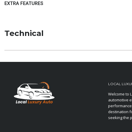
EXTRA FEATURES
Technical
LOCAL LUXU
Welcome to L
automotive e
performance.
destination f
seeking the p