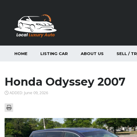
HOME
LISTING CAR
ABOUT US
SELL / T
Honda Odyssey 2007
ADDED: June 09, 2026