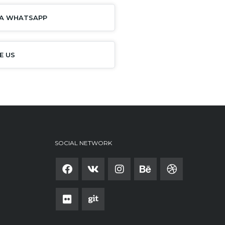
IA WHATSAPP
E US
SOCIAL NETWORK